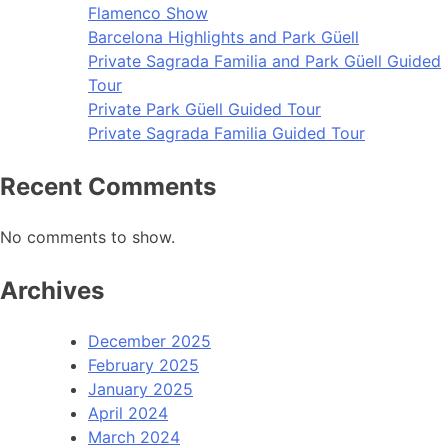
Flamenco Show
Barcelona Highlights and Park Güell
Private Sagrada Familia and Park Güell Guided
Tour
Private Park Güell Guided Tour
Private Sagrada Familia Guided Tour
Recent Comments
No comments to show.
Archives
December 2025
February 2025
January 2025
April 2024
March 2024