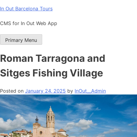
Skip
In Out Barcelona Tours
to
content
CMS for In Out Web App
Primary Menu
Roman Tarragona and
Sitges Fishing Village
Posted on
January 24, 2025
by
InOut__Admin