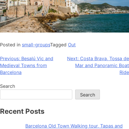
Posted in
small-groups
Tagged
Out
Post
Previous:
Besalú Vic and
Next:
Costa Brava, Tossa de
Medieval Towns from
Mar and Panoramic Boat
navigation
Barcelona
Ride
Search
Search
Recent Posts
Barcelona Old Town Walking tour, Tapas and