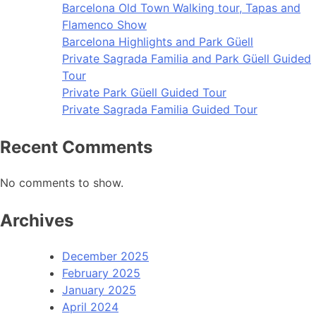
Barcelona Old Town Walking tour, Tapas and
Flamenco Show
Barcelona Highlights and Park Güell
Private Sagrada Familia and Park Güell Guided
Tour
Private Park Güell Guided Tour
Private Sagrada Familia Guided Tour
Recent Comments
No comments to show.
Archives
December 2025
February 2025
January 2025
April 2024