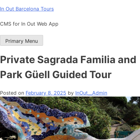
Skip
In Out Barcelona Tours
to
content
CMS for In Out Web App
Primary Menu
Private Sagrada Familia and
Park Güell Guided Tour
Posted on
February 8, 2025
by
InOut__Admin