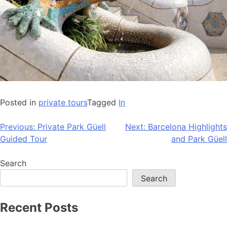
Posted in
private tours
Tagged
In
Post
Previous:
Private Park Güell
Next:
Barcelona Highlights
Guided Tour
and Park Güell
navigation
Search
Search
Recent Posts