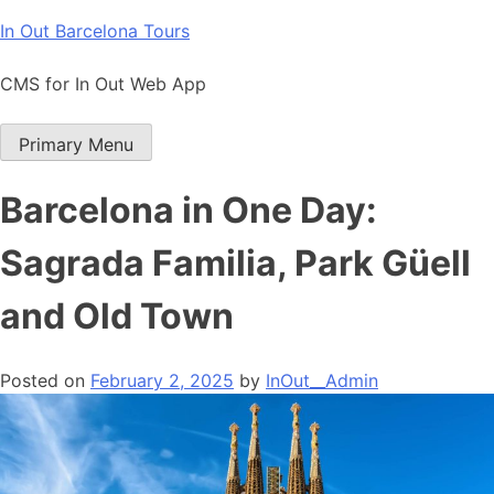
Skip
In Out Barcelona Tours
to
content
CMS for In Out Web App
Primary Menu
Barcelona in One Day:
Sagrada Familia, Park Güell
and Old Town
Posted on
February 2, 2025
by
InOut__Admin