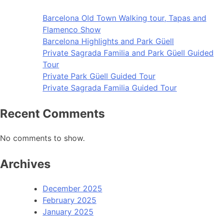
Barcelona Old Town Walking tour, Tapas and
Flamenco Show
Barcelona Highlights and Park Güell
Private Sagrada Familia and Park Güell Guided
Tour
Private Park Güell Guided Tour
Private Sagrada Familia Guided Tour
Recent Comments
No comments to show.
Archives
December 2025
February 2025
January 2025