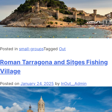
Posted in
small-groups
Tagged
Out
Roman Tarragona and Sitges Fishing
Village
Posted on
January 24, 2025
by
InOut__Admin