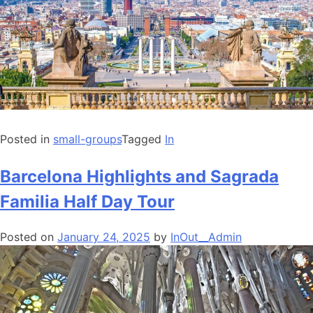
Posted in
small-groups
Tagged
In
Barcelona Highlights and Sagrada
Familia Half Day Tour
Posted on
January 24, 2025
by
InOut__Admin