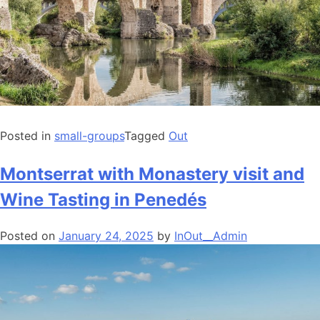
Posted in
small-groups
Tagged
Out
Montserrat with Monastery visit and
Wine Tasting in Penedés
Posted on
January 24, 2025
by
InOut__Admin