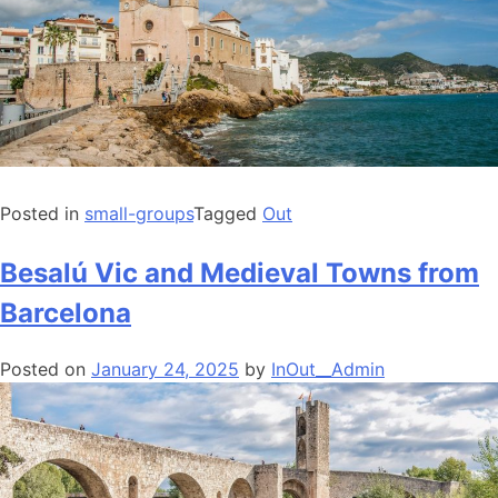
Posted in
small-groups
Tagged
Out
Besalú Vic and Medieval Towns from
Barcelona
Posted on
January 24, 2025
by
InOut__Admin