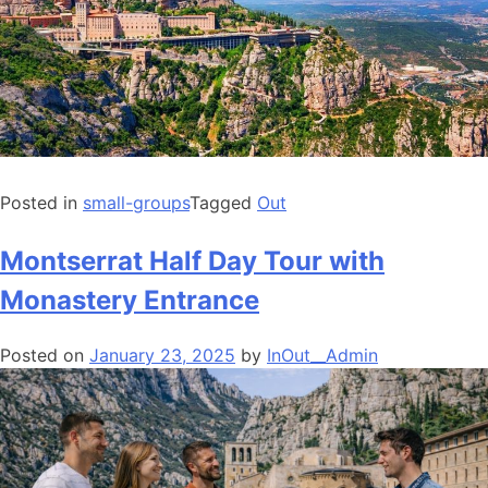
Posted in
small-groups
Tagged
Out
Montserrat Half Day Tour with
Monastery Entrance
Posted on
January 23, 2025
by
InOut__Admin