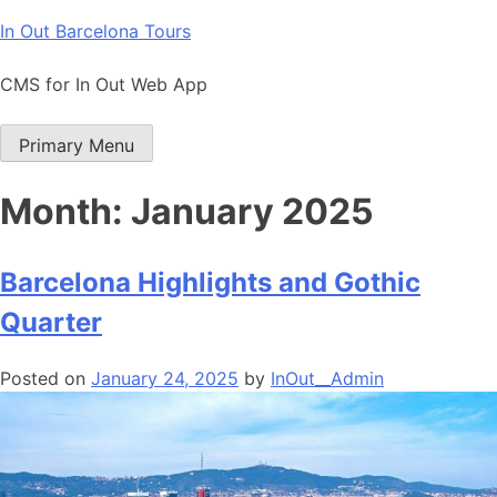
Skip
In Out Barcelona Tours
to
content
CMS for In Out Web App
Primary Menu
Month:
January 2025
Barcelona Highlights and Gothic
Quarter
Posted on
January 24, 2025
by
InOut__Admin