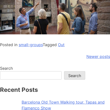
Posted in
small-groups
Tagged
Out
Posts
Newer posts
navigation
Search
Search
Recent Posts
Barcelona Old Town Walking tour, Tapas and
Flamenco Show