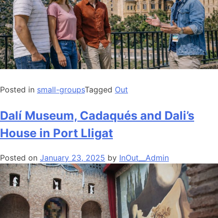
Posted in
small-groups
Tagged
Out
Dalí Museum, Cadaqués and Dali’s
House in Port Lligat
Posted on
January 23, 2025
by
InOut__Admin