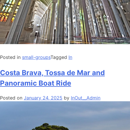
Posted in
small-groups
Tagged
In
Costa Brava, Tossa de Mar and
Panoramic Boat Ride
Posted on
January 24, 2025
by
InOut__Admin