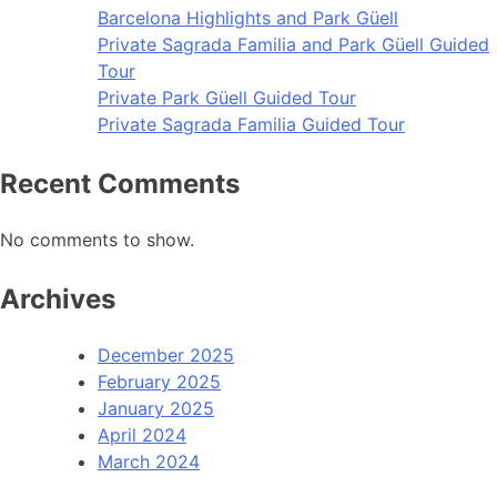
Barcelona Highlights and Park Güell
Private Sagrada Familia and Park Güell Guided
Tour
Private Park Güell Guided Tour
Private Sagrada Familia Guided Tour
Recent Comments
No comments to show.
Archives
December 2025
February 2025
January 2025
April 2024
March 2024