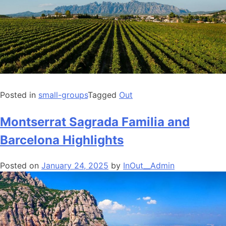
Posted in
small-groups
Tagged
Out
Montserrat Sagrada Familia and
Barcelona Highlights
Posted on
January 24, 2025
by
InOut__Admin